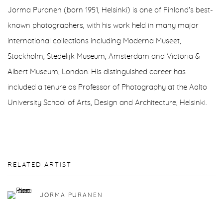
Jorma Puranen (born 1951, Helsinki) is one of Finland's best-
known photographers, with his work held in many major
international collections including Moderna Museet,
Stockholm; Stedelijk Museum, Amsterdam and Victoria &
Albert Museum, London. His distinguished career has
included a tenure as Professor of Photography at the Aalto
University School of Arts, Design and Architecture, Helsinki.
RELATED ARTIST
JORMA PURANEN