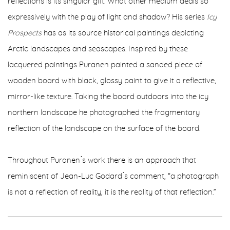
reflections is its singular gift. What other medium deals so
expressively with the play of light and shadow? His series
Icy
Prospects
has as its source historical paintings depicting
Arctic landscapes and seascapes. Inspired by these
lacquered paintings Puranen painted a sanded piece of
wooden board with black, glossy paint to give it a reflective,
mirror-like texture. Taking the board outdoors into the icy
northern landscape he photographed the fragmentary
reflection of the landscape on the surface of the board.
Throughout Puranen ́s work there is an approach that
reminiscent of Jean-Luc Godard ́s comment, “a photograph
is not a reflection of reality, it is the reality of that reflection.”