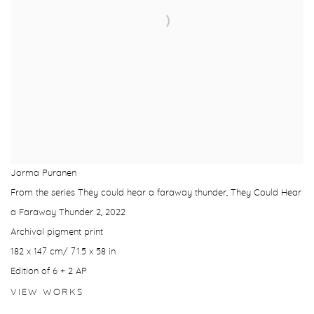
Jorma Puranen
From the series They could hear a faraway thunder, They Could Hear
a Faraway Thunder 2
,
2022
Archival pigment print
182 x 147 cm/ 71.5 x 58 in
Edition of 6 + 2 AP
VIEW WORKS