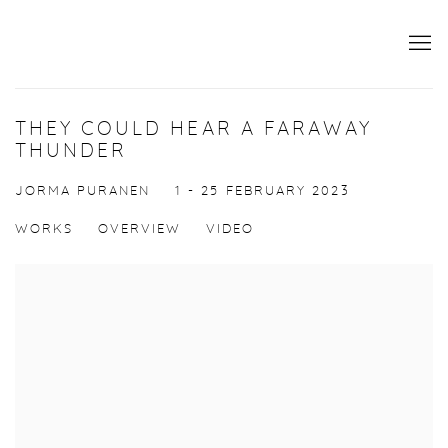
THEY COULD HEAR A FARAWAY
THUNDER
JORMA PURANEN
1 - 25 FEBRUARY 2023
WORKS
OVERVIEW
VIDEO