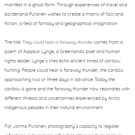
manifest in a ghost form. Through experiences of travel and
borderland Puranen wishes to create a matrix of fact and
fiction, a field of fantasy and geographical imagination.
The title
They could hear a faraway thunder
comes from a
poem of Aqqaluk Lynge, a Greenlandic poet and human
rights leader. Lynge ́s lines echo ancient times of caribou
hunting. People could hear a faraway thunder, the caribou
approaching two or three days in advance. Today the
caribou is gone and the faraway thunder now resonates with
different threats and uncertainties experienced by Arctic
indigenous peoples in their natural environment.
For Jorma Puranen, photography ́s capacity to register