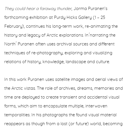
They could hear a faraway thunder
, Jorma Puranen’s
forthcoming exhibition at Purdy Hicks Gallery (1 – 25
February), continues his long-term work, re-animating the
history and legacy of Arctic explorations. In ́narrating the
North ́ Puranen often uses archival sources and different
techniques of re-photography, exploring and visualizing
relations of history, knowledge, landscape and culture.
In this work Puranen uses satellite images and aerial views of
the Arctic vistas. The role of archives, dreams, memories and
time are deployed to create transient and accidental visual
forms, which aim to encapsulate multiple, interwoven
temporalities. In his photographs the found visual material
reappears as though from a lost (or future) world, becoming