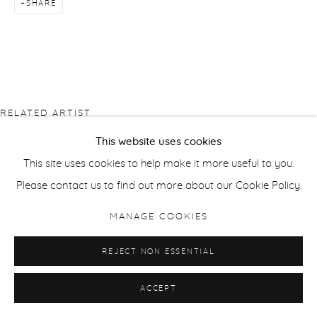
SHARE
RELATED ARTIST
This website uses cookies
This site uses cookies to help make it more useful to you.
Please contact us to find out more about our Cookie Policy.
MANAGE COOKIES
JORMA PURANEN
REJECT NON ESSENTIAL
ACCEPT