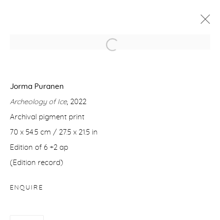
THEY COULD HEAR A FARAWAY
THUNDER
Jorma Puranen
JORMA PURANEN
1 - 25 FEBRUARY 2023
Archeology of Ice
, 2022
WORKS
OVERVIEW
VIDEO
Archival pigment print
70 x 54.5 cm / 27.5 x 21.5 in
Edition of 6 +2 ap
Manage cookies
(Edition record)
COPYRIGHT © 2026 PURDY HICKS GALLERY
SITE BY ARTLOGIC
ENQUIRE