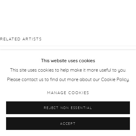
RELATED ARTISTS
TAKASHI ARAI
This website uses cookies
This site uses cookies to help make it more useful to you.
JONATHAN DELAFIELD COOK
Please contact us to find out more about our Cookie Policy.
RALPH FLECK
MANAGE COOKIES
SANDRA KANTANEN
REJECT NON ESSENTIAL
ACCEPT