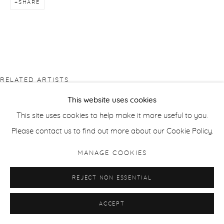
SHARE
RELATED ARTISTS
This website uses cookies
PIERRE BERGIAN
This site uses cookies to help make it more useful to you.
Please contact us to find out more about our Cookie Policy.
JONATHAN DELAFIELD COOK
MANAGE COOKIES
SUSAN DERGES
REJECT NON ESSENTIAL
ACCEPT