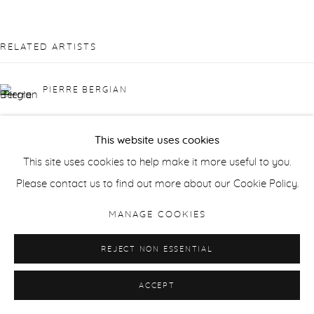
RELATED ARTISTS
PIERRE BERGIAN
JONATHAN DELAFIELD COOK
This website uses cookies
This site uses cookies to help make it more useful to you.
SUSAN DERGES
Please contact us to find out more about our Cookie Policy.
LAILA TARA H
MANAGE COOKIES
WAQAS KHAN
REJECT NON ESSENTIAL
ACCEPT