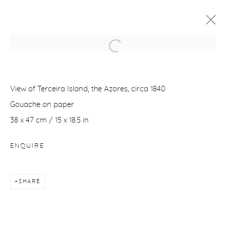
TIME FUTURE
IN COLLABORATION WITH ANTICHITÀ ALBERTO DI
View of Terceira Island, the Azores, circa 1840
CASTRO, ROME - ITALY
1 DECEMBER 2023 - 20 JANUARY 2024
Gouache on paper
38 x 47 cm / 15 x 18.5 in
WORKS
OVERVIEW
NEWS
ENQUIRE
Manage cookies
COPYRIGHT © 2026 PURDY HICKS GALLERY
SHARE
SITE BY ARTLOGIC