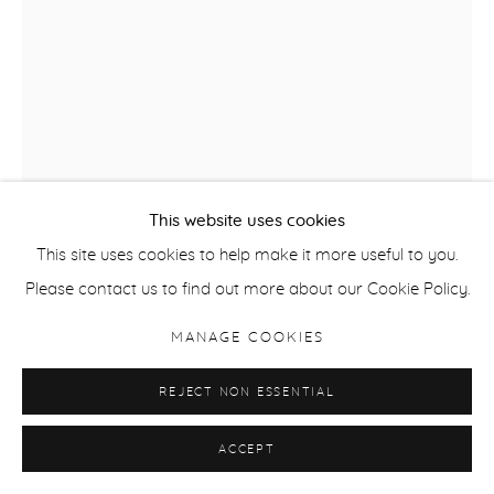
This website uses cookies
This site uses cookies to help make it more useful to you.
Please contact us to find out more about our Cookie Policy.
CELINE BODIN
MANAGE COOKIES
FROM THE SERIES LIGHT OF GRACE, HAMMERSHOI
REJECT NON ESSENTIAL
I
,
2018
ACCEPT
Giclee Print