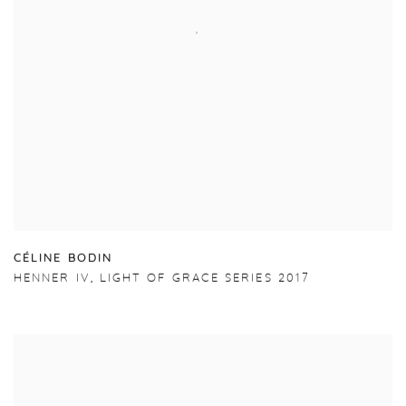
C
É
LINE BODIN
HENNER IV
,
LIGHT OF GRACE SERIES 2017