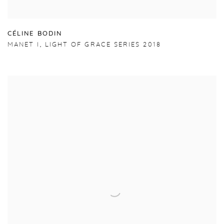
C
É
LINE BODIN
MANET I
,
LIGHT OF GRACE SERIES 2018