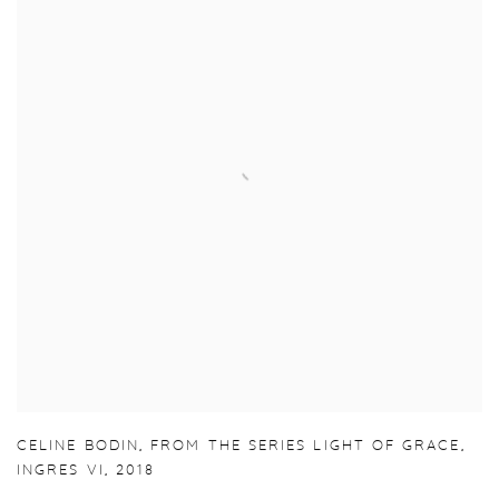
CELINE BODIN
,
FROM THE SERIES LIGHT OF GRACE
,
INGRES VI
,
2018