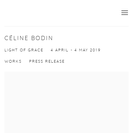
CÉLINE BODIN
LIGHT OF GRACE
4 APRIL - 4 MAY 2019
WORKS
PRESS RELEASE