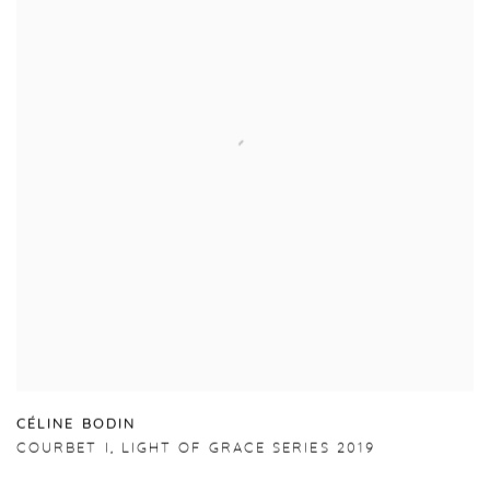
C
É
LINE BODIN
COURBET I
,
LIGHT OF GRACE SERIES 2019