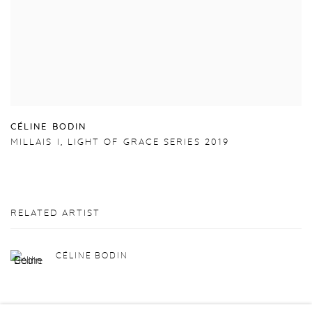
C
É
LINE BODIN
MILLAIS I
,
LIGHT OF GRACE SERIES 2019
RELATED ARTIST
CÉLINE BODIN