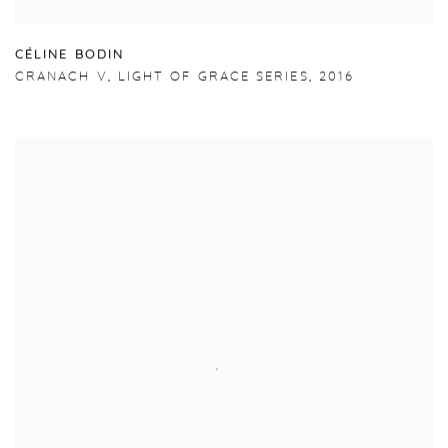
C
É
LINE BODIN
CRANACH V
,
LIGHT OF GRACE SERIES
,
2016