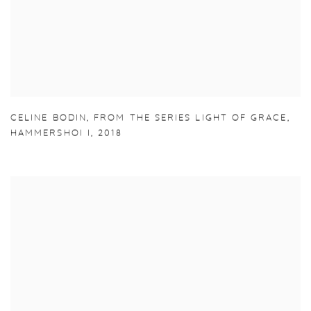
CELINE BODIN
,
FROM THE SERIES LIGHT OF GRACE
,
HAMMERSHOI I
,
2018