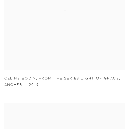
CELINE BODIN
,
FROM THE SERIES LIGHT OF GRACE
,
ANCHER I
,
2019