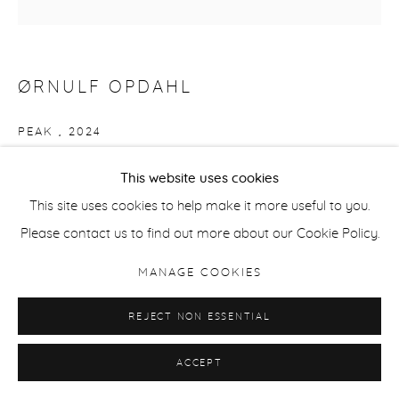
ØRNULF OPDAHL
PEAK
,
2024
Oil on canvas
This website uses cookies
50 x 50 cm / 19.7 x 19.7 in
This site uses cookies to help make it more useful to you.
Please contact us to find out more about our Cookie Policy.
ENQUIRE
MANAGE COOKIES
REJECT NON ESSENTIAL
SHARE
ACCEPT