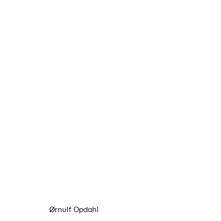
ØRNULF OPDAHL
31 JANUARY - 22 FEBRUARY 2025
Ørnulf Opdahl
Manage cookies