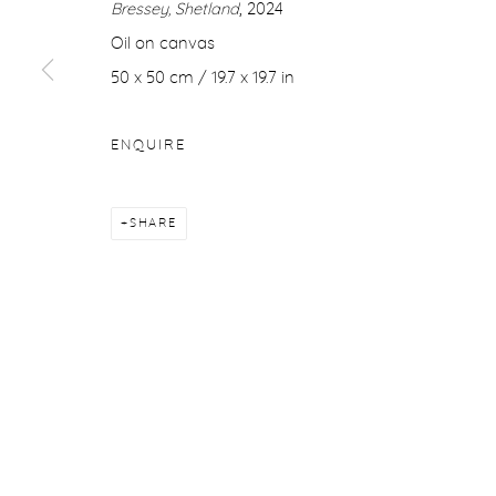
Bressey, Shetland
, 2024
COPYRIGHT © 2026 PURDY HICKS GALLERY
SITE BY ARTL
Oil on canvas
50 x 50 cm / 19.7 x 19.7 in
ENQUIRE
SHARE