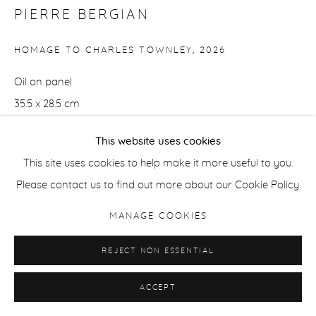
PIERRE BERGIAN
HOMAGE TO CHARLES TOWNLEY
,
2026
Oil on panel
35.5 x 28.5 cm
14 x 11 1/4 in
This website uses cookies
ENQUIRE
This site uses cookies to help make it more useful to you.
Please contact us to find out more about our Cookie Policy.
MANAGE COOKIES
SHARE
REJECT NON ESSENTIAL
ACCEPT