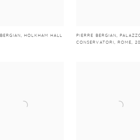
 BERGIAN
,
HOLKHAM HALL
PIERRE BERGIAN
,
PALAZZ
CONSERVATORI
,
ROME
,
2