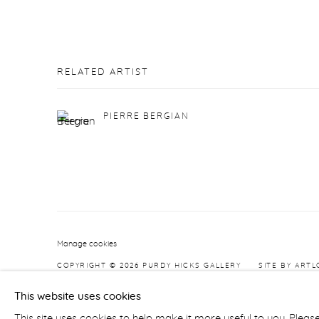
RELATED ARTIST
PIERRE BERGIAN
Manage cookies
COPYRIGHT © 2026 PURDY HICKS GALLERY
SITE BY ARTL
This website uses cookies
This site uses cookies to help make it more useful to you. Pleas