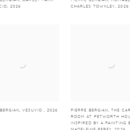
 BERGIAN
,
OAKLEY PARK
PIERRE BERGIAN
,
HOMAGE
CIO
,
2026
CHARLES TOWNLEY
,
2026
 BERGIAN
,
VESUVIO
,
2026
PIERRE BERGIAN
,
THE CA
ROOM AT PETWORTH HO
INSPIRED BY A PAINTING 
MADELEINE PEREY
,
2026