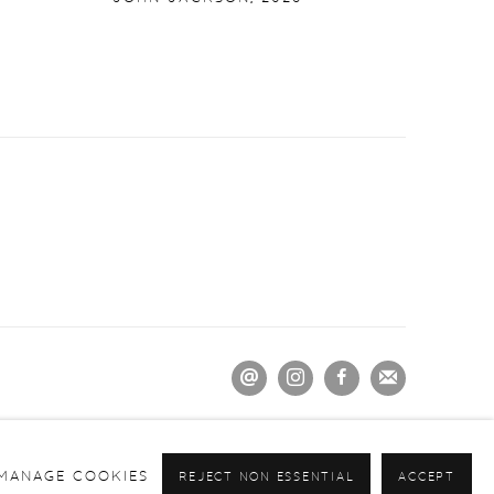
MANAGE COOKIES
REJECT NON ESSENTIAL
ACCEPT