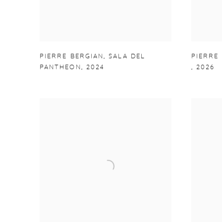
PIERRE BERGIAN
,
SALA DEL
PIERRE
PANTHEON
,
2024
,
2026