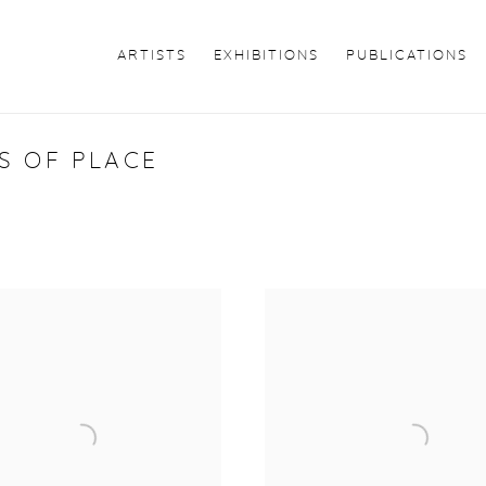
ARTISTS
EXHIBITIONS
PUBLICATIONS
S OF PLACE