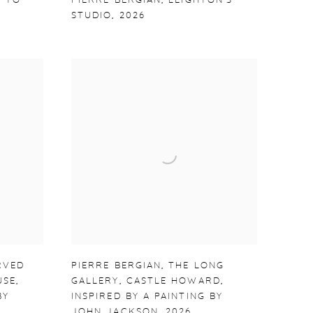
 TO
PIERRE BERGIAN
,
LEIGHTON'S
STUDIO
,
2026
RVED
PIERRE BERGIAN
,
THE LONG
USE
,
GALLERY
,
CASTLE HOWARD
,
BY
INSPIRED BY A PAINTING BY
JOHN JACKSON
,
2026