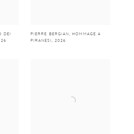
O DEI
PIERRE BERGIAN
,
HOMMAGE A
026
PIRANESI
,
2026