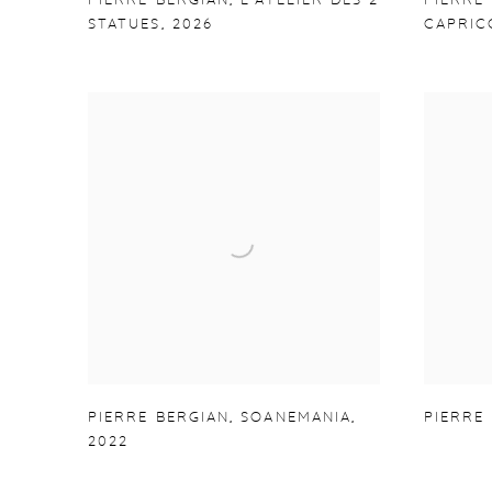
PIERRE BERGIAN
,
L'ATELIER DES 2
PIERRE
STATUES
,
2026
CAPRIC
PIERRE BERGIAN
,
SOANEMANIA
,
PIERRE
2022