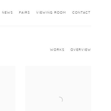
NEWS
FAIRS
VIEWING ROOM
CONTACT
WORKS
OVERVIEW