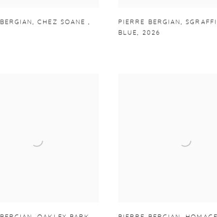
 BERGIAN
,
CHEZ SOANE
,
PIERRE BERGIAN
,
SGRAFF
BLUE
,
2026