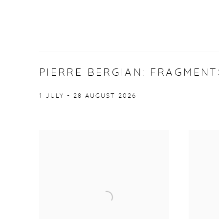
PIERRE BERGIAN: FRAGMENT
1 JULY - 28 AUGUST 2026