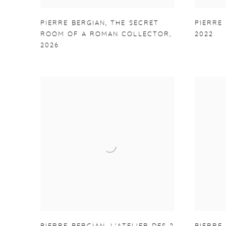
PIERRE BERGIAN
,
THE SECRET
PIERRE
ROOM OF A ROMAN COLLECTOR
,
2022
2026