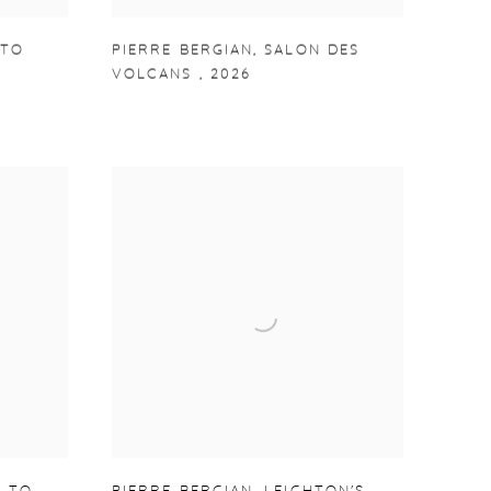
ITO
PIERRE BERGIAN
,
SALON DES
VOLCANS
,
2026