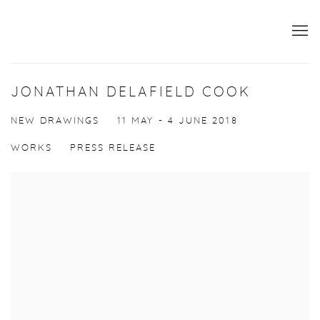
JONATHAN DELAFIELD COOK
NEW DRAWINGS
11 MAY - 4 JUNE 2018
WORKS
PRESS RELEASE