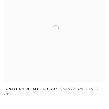
JONATHAN DELAFIELD COOK
,
QUARTZ AND PYRITE
,
2017