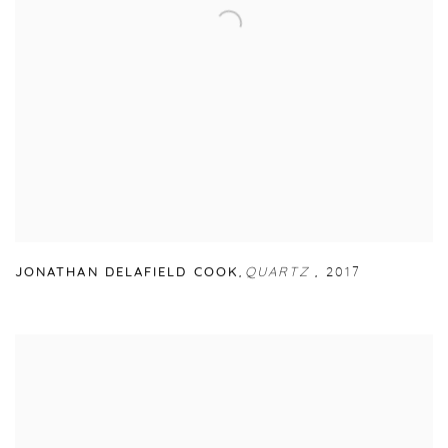
JONATHAN DELAFIELD COOK
,
QUARTZ
,
2017