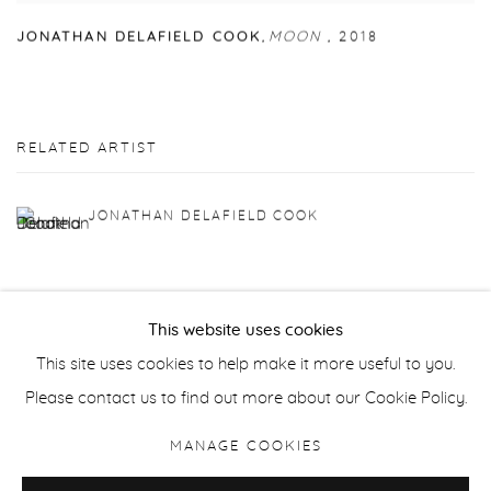
JONATHAN DELAFIELD COOK
,
MOON
,
2018
RELATED ARTIST
JONATHAN DELAFIELD COOK
This website uses cookies
This site uses cookies to help make it more useful to you.
Manage cookies
Please contact us to find out more about our Cookie Policy.
COPYRIGHT © 2026 PURDY HICKS GALLERY
MANAGE COOKIES
SITE BY ARTLOGIC