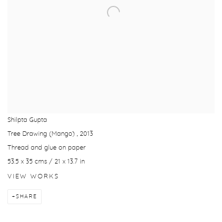
Shilpta Gupta
Tree Drawing (Mango)
,
2013
Thread and glue on paper
53.5 x 35 cms / 21 x 13.7 in
VIEW WORKS
SHARE