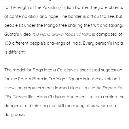
to the length of the Pakistan/Indian border. They are objects
of contemplation and hope. The border is difficult to see, but
people sit under the Mango tree sharing the fruit and talking.
Gupta's video
100 Hand drawn Maps of India
is composed of
100 different people's drawings of India. Every person's India
is different.
The model for Raqs Media Collective's shortlisted suggestion
for the Fourth Plinth in Trafalgar Square is in the exhibition. It
shows an empty ermine-rimmed cloak. Its title
An Emperor's
Old
Clothes
flips Hans Christian Andersen's tale to remind the
danger of old thinking that still too many of us wear on a
daily basis.