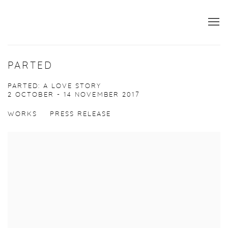
PARTED
PARTED: A LOVE STORY
2 OCTOBER - 14 NOVEMBER 2017
WORKS
PRESS RELEASE