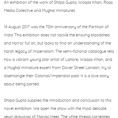
An exhibition of the work of Shilpa Gupta, Waqas Khan, Raqs
Media Collective and Mughal miniatures
14 August 2017 was the 70th anniversary of the Partition of
India. This exhibition does not tackle the ensuing bloodshed
and horror full on, but looks to find an understanding of the
harsh legacy of Imperialism. The semi-fictional catalogue tells
how a vibrant young star artist of Lahore, Waqas Khan, and
a Mughal miniature expert from Dover Street London, try to
disentangle their Colonial/Imperialist past. It is a love story
about being parted.
Shilpa Gupta supplies the introduction and conclusion to this
novel exhibition. We open the show with the most delicate
sewn drawings of Mango trees. The white thread correlates