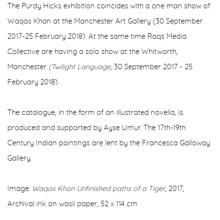
The Purdy Hicks exhibition coincides with a one man show of
Waqas Khan at the Manchester Art Gallery (30 September
2017-25 February 2018). At the same time Raqs Media
Collective are having a solo show at the Whitworth,
Manchester
(Twilight Language
, 30 September 2017 - 25
February 2018).
The catalogue, in the form of an illustrated novella, is
produced and supported by Ayse Umur. The 17th-19th
Century Indian paintings are lent by the Francesca Galloway
Gallery.
Image:
Waqas Khan Unfinished paths of a Tiger
, 2017,
Archival ink on wasli paper, 52 x 114 cm