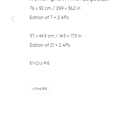
COPYRIGHT © 2026 PURDY HICKS GALLERY
SITE BY ARTL
76 x 92 cm / 29.9 x 36.2 in
Edition of 7 + 2 APs
37 x 44.5 cm / 14.5 x 17.5 in
Edition of 21 + 2 APs
ENQUIRE
SHARE