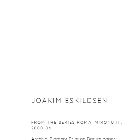
JOAKIM ESKILDSEN
NORDIC SIGNS AND THE ROMA JOURNEYS
1
JOAKIM ESKILDSEN
FROM THE SERIES ROMA, MIRONU III
,
2000-06
Manage cookies
Archival Pigment Print on Baryte paper