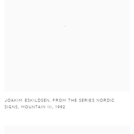
JOAKIM ESKILDSEN
,
FROM THE SERIES NORDIC
SIGNS
,
MOUNTAIN III
,
1992