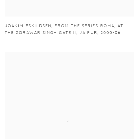
JOAKIM ESKILDSEN
,
FROM THE SERIES ROMA
,
AT
THE ZORAWAR SINGH GATE II
,
JAIPUR
,
2000-06