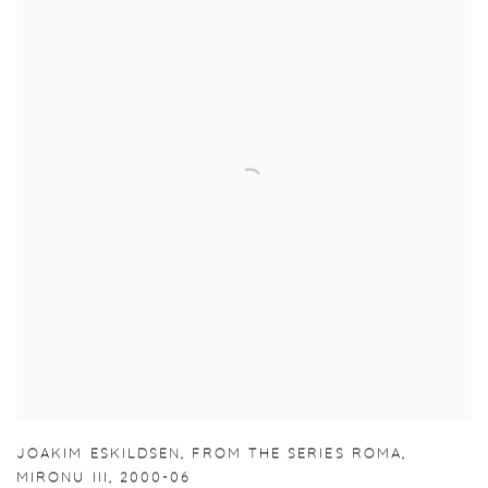
JOAKIM ESKILDSEN
,
FROM THE SERIES ROMA
,
MIRONU III
,
2000-06