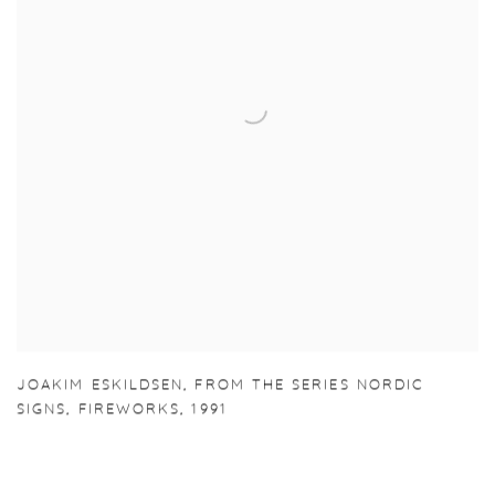
JOAKIM ESKILDSEN
,
FROM THE SERIES NORDIC
SIGNS
,
FIREWORKS
,
1991