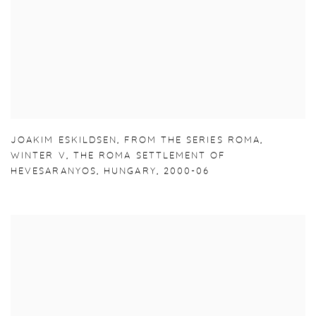
JOAKIM ESKILDSEN
,
FROM THE SERIES ROMA
,
WINTER V
,
THE ROMA SETTLEMENT OF
HEVESARANYOS
,
HUNGARY
,
2000-06