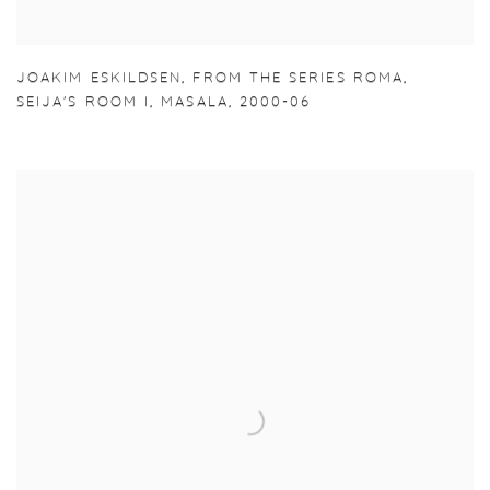
JOAKIM ESKILDSEN
,
FROM THE SERIES ROMA
,
SEIJA'S ROOM I
,
MASALA
,
2000-06