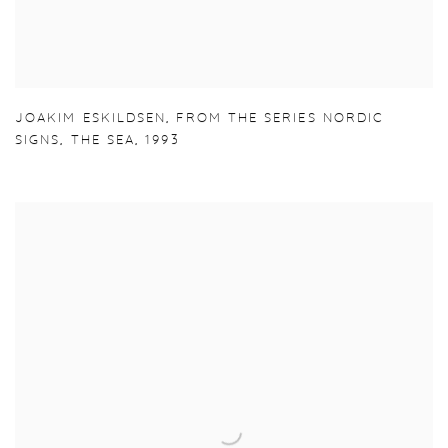
JOAKIM ESKILDSEN
,
FROM THE SERIES NORDIC
SIGNS
,
THE SEA
,
1993