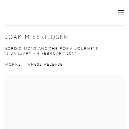
JOAKIM ESKILDSEN
NORDIC SIGNS AND THE ROMA JOURNEYS
13 JANUARY - 4 FEBRUARY 2017
WORKS
PRESS RELEASE