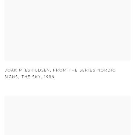
JOAKIM ESKILDSEN
,
FROM THE SERIES NORDIC
SIGNS
,
THE SKY
,
1993