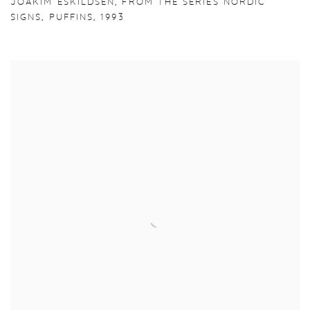
JOAKIM ESKILDSEN
,
FROM THE SERIES NORDIC
SIGNS
,
PUFFINS
,
1993