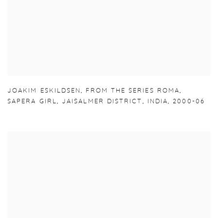
JOAKIM ESKILDSEN
,
FROM THE SERIES ROMA
,
SAPERA GIRL
,
JAISALMER DISTRICT
,
INDIA
,
2000-06