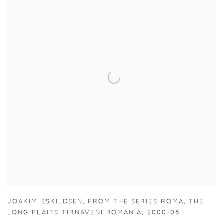
JOAKIM ESKILDSEN
,
FROM THE SERIES ROMA
,
THE
LONG PLAITS TIRNAVENI ROMANIA
,
2000-06