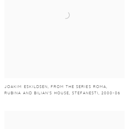
JOAKIM ESKILDSEN
,
FROM THE SERIES ROMA
,
RUBINA AND BILIAN'S HOUSE
,
STEFANESTI
,
2000-06