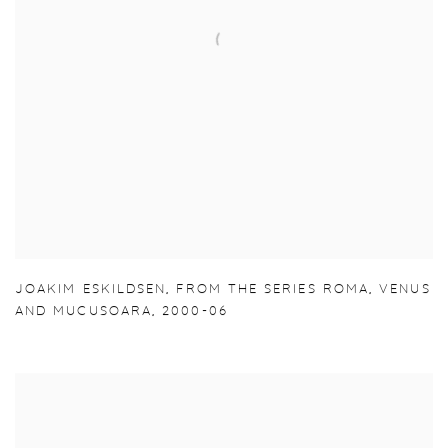
JOAKIM ESKILDSEN
,
FROM THE SERIES ROMA
,
VENUS
AND MUCUSOARA
,
2000-06