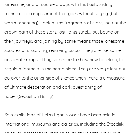
lonesome, and of course always with that astounding
technical accomplishment that goes without saying (but
worth repeating). Look at the fragments of stars, look at the
drawn path of these stars, lost lights surely, but bound on
their journeys, and joining by some means those lonesome
squares of dissolving, resolving colour. They are like some
desperate maps left by someone to show how to return, to
regain a foothold in the home place. They are very silent but
go over to the other side of silence when there is a measure
of ultimate desperation and dark questioning of
hope'. (Sebastian Barry)
Solo exhibitions of Felim Egan’s work have been held in
international museums and galleries, including the Stedelijk