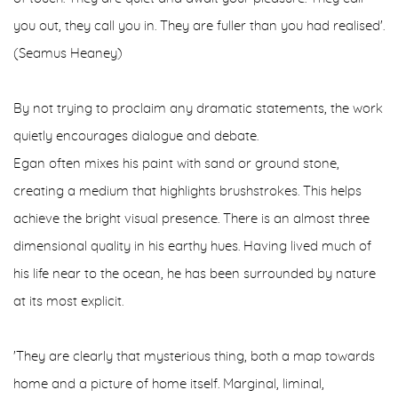
you out, they call you in. They are fuller than you had realised'.
(Seamus Heaney)
By not trying to proclaim any dramatic statements, the work
quietly encourages dialogue and debate.
Egan often mixes his paint with sand or ground stone,
creating a medium that highlights brushstrokes. This helps
achieve the bright visual presence. There is an almost three
dimensional quality in his earthy hues. Having lived much of
his life near to the ocean, he has been surrounded by nature
at its most explicit.
'They are clearly that mysterious thing, both a map towards
home and a picture of home itself. Marginal, liminal,