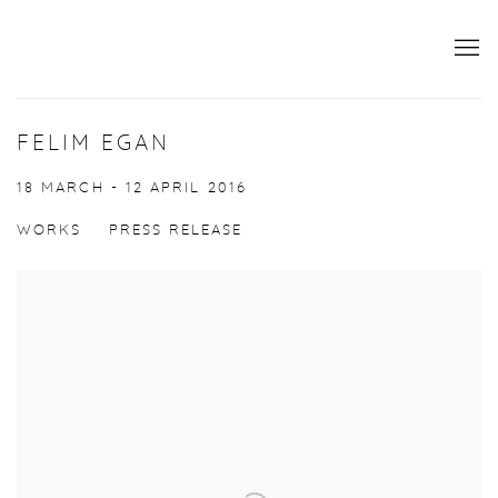
FELIM EGAN
18 MARCH - 12 APRIL 2016
WORKS
PRESS RELEASE