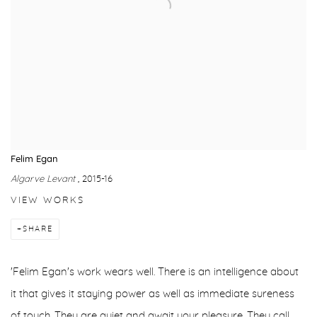
Felim Egan
Algarve Levant
, 2015-16
VIEW WORKS
SHARE
'Felim Egan's work wears well. There is an intelligence about
it that gives it staying power as well as immediate sureness
of touch. They are quiet and await your pleasure. They call