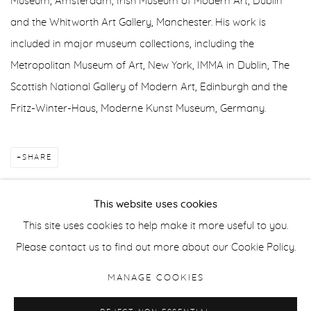
Museum, Amsterdam; Irish Museum of Modern Art, Dublin
and the Whitworth Art Gallery, Manchester. His work is
included in major museum collections, including the
Metropolitan Museum of Art, New York, IMMA in Dublin, The
Scottish National Gallery of Modern Art, Edinburgh and the
Fritz-Winter-Haus, Moderne Kunst Museum, Germany.
SHARE
This website uses cookies
This site uses cookies to help make it more useful to you.
Manage cookies
Please contact us to find out more about our Cookie Policy.
COPYRIGHT © 2026 PURDY HICKS GALLERY
MANAGE COOKIES
SITE BY ARTLOGIC