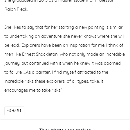
she graduated in 2015 as a master student of Professor
Ralph Fleck.
She likes to say that for her starting a new painting is similar
to undertaking an adventure: she never knows where she will
be lead. ‘Explorers have been an inspiration for me. I think of
men like Ernest Shackleton, who not only made an incredible
journey, but continued with it when he knew it was doomed
to failure. …As a painter, I find myself attracted to the
incredible risks these explorers, of all types, take. It
encourages me to take risks.’
SHARE