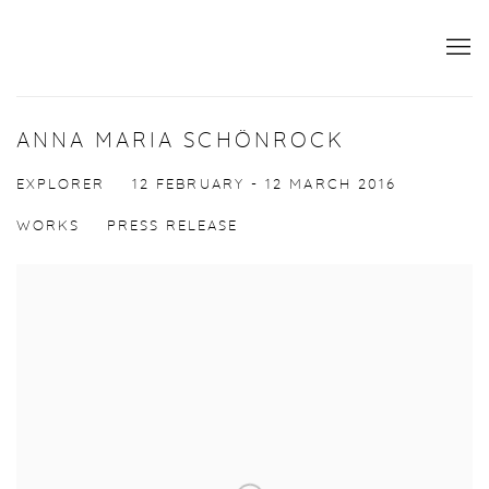
ANNA MARIA SCHÖNROCK
EXPLORER
12 FEBRUARY - 12 MARCH 2016
WORKS
PRESS RELEASE