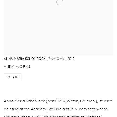
ANNA MARIA SCHÖNROCK
,
Palm Trees
, 2015
VIEW WORKS
SHARE
Anna Maria Schönrock (born 1989, Witten, Germany) studied
painting at the Academy of Fine arts in Nuremberg where