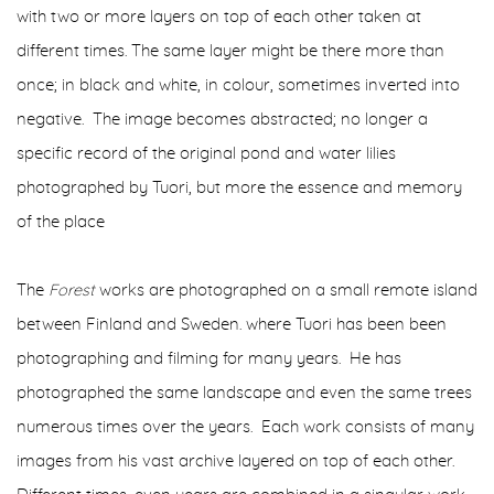
with two or more layers on top of each other taken at
different times. The same layer might be there more than
once; in black and white, in colour, sometimes inverted into
negative.
The image becomes abstracted; no longer a
specific record of the original pond and water lilies
photographed by Tuori, but more the essence and memory
of the place
The
Forest
works are photographed on a small remote island
between Finland and Sweden. where Tuori has been been
photographing and filming for many years. He has
photographed the same landscape and even the same trees
numerous times over the years. Each work consists of many
images from his vast archive layered on top of each other.