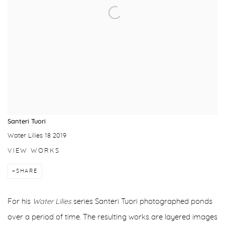
Santeri Tuori
Water Lilies 18 2019
VIEW WORKS
SHARE
For his
Water Lilies
series Santeri Tuori photographed ponds
over a period of time. The resulting works are layered images