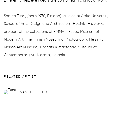
Different times, even years are combined in a singular work.
Santeri Tuori, (born 1970, Finland), studied at Aalto University
School of Arts, Design and Architecture, Helsinki. His works
are part of the collections of EMMA – Espoo Museum of
Modern Art, The Finnish Museum of Photography Helsinki,
Malmo Art Museum, Brandts Klædefabrik, Museum of
Contemporary Art Kiasma, Helsinki
RELATED ARTIST
SANTERI TUORI