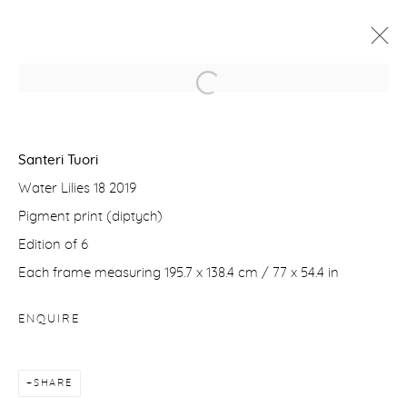
SANTERI TUORI
WATER LILIES AND FORESTS
Santeri Tuori
16 JUNE - 4 JULY 2020
Water Lilies 18 2019
WORKS
PRESS RELEASE
VIDEO
Pigment print (diptych)
Edition of 6
Each frame measuring 195.7 x 138.4 cm / 77 x 54.4 in
Manage cookies
COPYRIGHT © 2026 PURDY HICKS GALLERY
ENQUIRE
SITE BY ARTLOGIC
SHARE