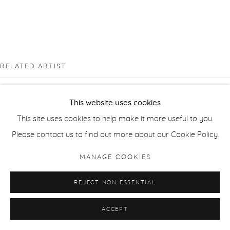
RELATED ARTIST
This website uses cookies
This site uses cookies to help make it more useful to you.
Please contact us to find out more about our Cookie Policy.
SANTERI TUORI
MANAGE COOKIES
REJECT NON ESSENTIAL
ACCEPT