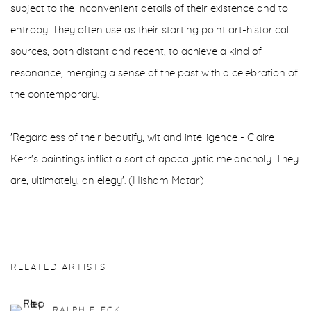
subject to the inconvenient details of their existence and to
entropy. They often use as their starting point art-historical
sources, both distant and recent, to achieve a kind of
resonance, merging a sense of the past with a celebration of
the contemporary.
'Regardless of their beautify, wit and intelligence - Claire
Kerr's paintings inflict a sort of apocalyptic melancholy. They
are, ultimately, an elegy'. (Hisham Matar)
RELATED ARTISTS
RALPH FLECK