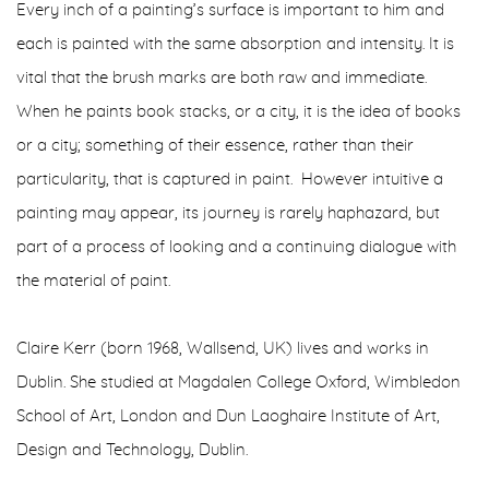
Every inch of a painting’s surface is important to him and
each is painted with the same absorption and intensity. It is
vital that the brush marks are both raw and immediate.
When he paints book stacks, or a city, it is the idea of books
or a city; something of their essence, rather than their
particular­ity, that is captured in paint. However intuitive a
painting may appear, its journey is rarely haphazard, but
part of a process of looking and a continuing dialogue with
the material of paint.
Claire Kerr (born 1968, Wallsend, UK) lives and works in
Dublin. She studied at Magdalen College Oxford, Wimbledon
School of Art, London and Dun Laoghaire Institute of Art,
Design and Technology, Dublin.