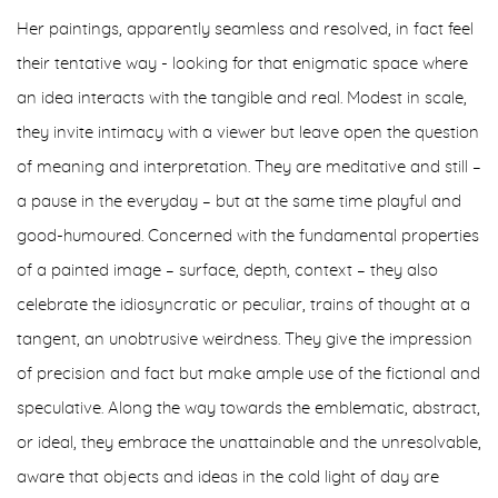
Her paintings, apparently seamless and resolved, in fact feel
their tentative way - looking for that enigmatic space where
an idea interacts with the tangible and real. Modest in scale,
they invite intimacy with a viewer but leave open the question
of meaning and interpretation. They are meditative and still –
a pause in the everyday – but at the same time playful and
good-humoured. Concerned with the fundamental properties
of a painted image – surface, depth, context – they also
celebrate the idiosyncratic or peculiar, trains of thought at a
tangent, an unobtrusive weirdness. They give the impression
of precision and fact but make ample use of the fictional and
speculative. Along the way towards the emblematic, abstract,
or ideal, they embrace the unattainable and the unresolvable,
aware that objects and ideas in the cold light of day are