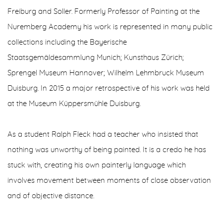
Freiburg and Soller. Formerly Professor of Painting at the
Nuremberg Academy his work is represented in many public
collections including the Bayerische
Staatsgemäldesammlung Munich; Kunsthaus Zürich;
Sprengel Museum Hannover; Wilhelm Lehmbruck Museum
Duisburg. In 2015 a major retrospective of his work was held
at the Museum Küppersmühle Duisburg.
As a student Ralph Fleck had a teacher who insisted that
nothing was unworthy of being painted. It is a credo he has
stuck with, creating his own painterly language which
involves movement between moments of close observation
and of objective distance.