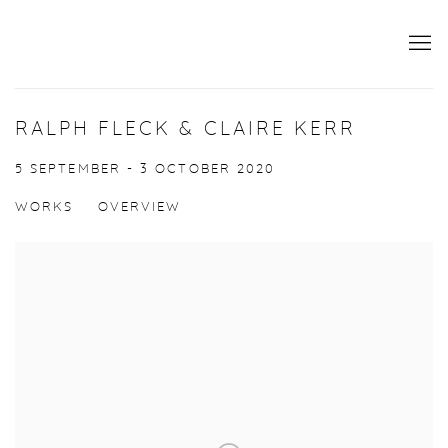
RALPH FLECK & CLAIRE KERR
5 SEPTEMBER - 3 OCTOBER 2020
WORKS
OVERVIEW