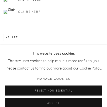
CLAIRE KERR
SHARE
This website uses cookies
This site uses cookies to help make it more useful to you.
Manage cookies
Please contact us to find out more about our Cookie Policy.
COPYRIGHT © 2026 PURDY HICKS GALLERY
MANAGE COOKIES
SITE BY ARTLOGIC
REJECT NON ESSENTIAL
ACCEPT