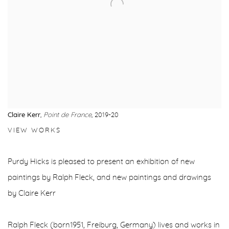
Claire Kerr
,
Point de France
, 2019-20
VIEW WORKS
Purdy Hicks is pleased to present an exhibition of new
paintings by Ralph Fleck, and new paintings and drawings
by Claire Kerr
Ralph Fleck (born1951, Freiburg, Germany) lives and works in