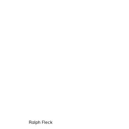
RALPH FLECK & CLAIRE KER
5 SEPTEMBER - 3 OCTOBER 2020
Ralph Fleck
Manage cookies