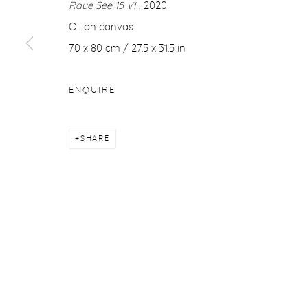
Raue See 15 VI
, 2020
COPYRIGHT © 2026 PURDY HICKS GALLERY
SITE BY ARTL
Oil on canvas
70 x 80 cm / 27.5 x 31.5 in
ENQUIRE
SHARE