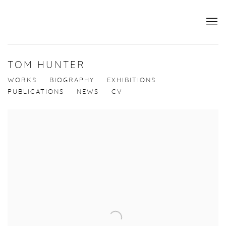
TOM HUNTER
WORKS
BIOGRAPHY
EXHIBITIONS
PUBLICATIONS
NEWS
CV
View works.