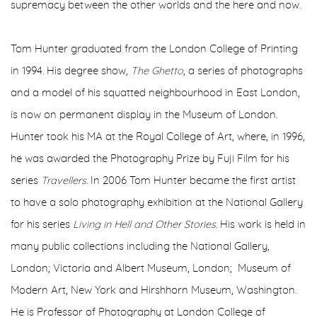
supremacy between the other worlds and the here and now.
Tom Hunter graduated from the London College of Printing
in 1994. His degree show,
The Ghetto
, a series of photographs
and a model of his squatted neighbourhood in East London,
is now on permanent display in the Museum of London.
Hunter took his MA at the Royal College of Art, where, in 1996,
he was awarded the Photography Prize by Fuji Film for his
series
Travellers
.
In 2006 Tom Hunter became the first artist
to have a solo photography exhibition at the National Gallery
for his series
Living in Hell and Other Stories
.
His work is held in
many public collections including the National Gallery,
London; Victoria and Albert Museum, London; Museum of
Modern Art, New York and Hirshhorn Museum, Washington.
He is Professor of Photography at London College of