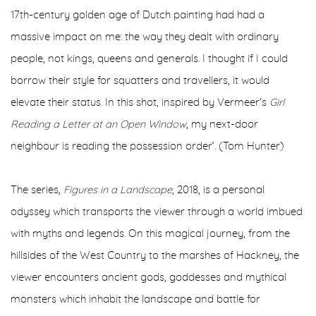
17th-century golden age of Dutch painting had had a
massive impact on me: the way they dealt with ordinary
people, not kings, queens and generals. I thought if I could
borrow their style for squatters and travellers, it would
elevate their status. In this shot, inspired by Vermeer's
Girl
Reading a Letter at an Open Window
, my next-door
neighbour is reading the possession order’. (Tom Hunter)
The series,
Figures in a Landscape
, 2018, is a personal
odyssey which transports the viewer through a world imbued
with myths and legends. On this magical journey, from the
hillsides of the West Country to the marshes of Hackney, the
viewer encounters ancient gods, goddesses and mythical
monsters which inhabit the landscape and battle for