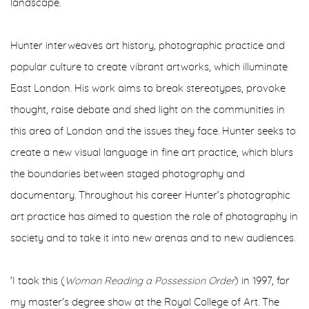
landscape.
Hunter interweaves art history, photographic practice and
popular culture to create vibrant artworks, which illuminate
East London. His work aims to break stereotypes, provoke
thought, raise debate and shed light on the communities in
this area of London and the issues they face. Hunter seeks to
create a new visual language in fine art practice, which blurs
the boundaries between staged photography and
documentary. Throughout his career Hunter’s photographic
art practice has aimed to question the role of photography in
society and to take it into new arenas and to new audiences.
‘I took this (
Woman Reading a Possession Order
) in 1997, for
my master's degree show at the Royal College of Art. The