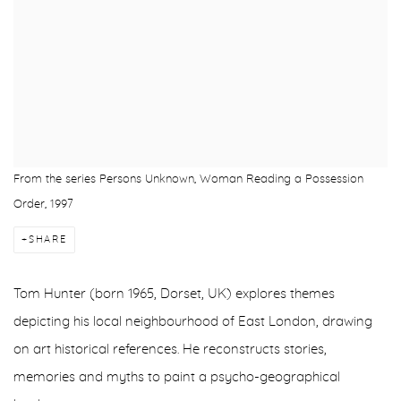
From the series Persons Unknown, Woman Reading a Possession
Order, 1997
SHARE
Tom Hunter (born 1965, Dorset, UK) explores themes
depicting his local neighbourhood of East London, drawing
on art historical references. He reconstructs stories,
memories and myths to paint a psycho-geographical