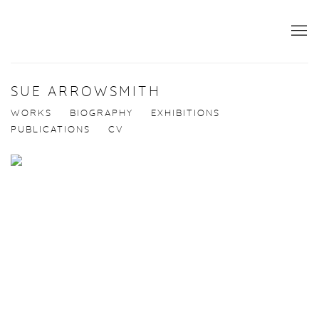
SUE ARROWSMITH
WORKS
BIOGRAPHY
EXHIBITIONS
PUBLICATIONS
CV