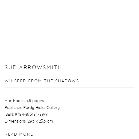
SUE ARROWSMITH
WHISPER FROM THE SHADOWS
Hard-back, 48 pages
Publisher: Purdy Hicks Gallery
ISBN: 978-1-873184-89-9
Dimensions: 29.5 x 23.5 cm
READ MORE