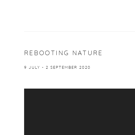
REBOOTING NATURE
9 JULY - 2 SEPTEMBER 2020