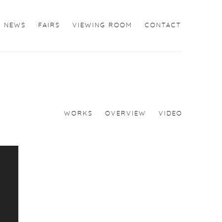
NEWS
FAIRS
VIEWING ROOM
CONTACT
WORKS
OVERVIEW
VIDEO