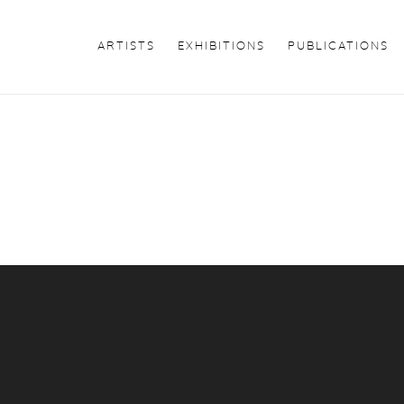
ARTISTS
EXHIBITIONS
PUBLICATIONS