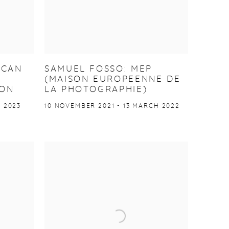
ICAN
SAMUEL FOSSO: MEP
(MAISON EUROPEENNE DE
TON
LA PHOTOGRAPHIE)
 2023
10 NOVEMBER 2021 - 13 MARCH 2022