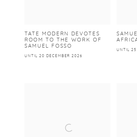
TATE MODERN DEVOTES
SAMUE
ROOM TO THE WORK OF
AFRIC
SAMUEL FOSSO
UNTIL 25
UNTIL 20 DECEMBER 2026