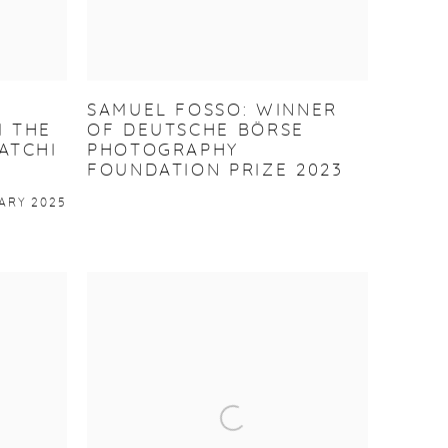
SAMUEL FOSSO: WINNER
 THE
OF DEUTSCHE BÖRSE
ATCHI
PHOTOGRAPHY
FOUNDATION PRIZE 2023
ARY 2025