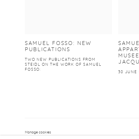
SAMUEL FOSSO: NEW
SAMUE
PUBLICATIONS
APPAR
MUSEE
TWO NEW PUBLICATIONS FROM
JACQU
STEIDL ON THE WORK OF SAMUEL
FOSSO:
30 JUNE 
Manage cookies