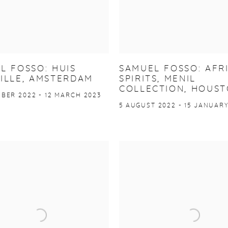
L FOSSO: HUIS
SAMUEL FOSSO: AFR
ILLE, AMSTERDAM
SPIRITS, MENIL
COLLECTION, HOUS
BER 2022 - 12 MARCH 2023
5 AUGUST 2022 - 15 JANUARY