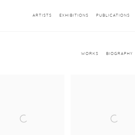
ARTISTS
EXHIBITIONS
PUBLICATIONS
WORKS
BIOGRAPHY