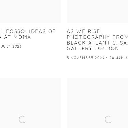
L FOSSO: IDEAS OF
AS WE RISE:
A AT MOMA
PHOTOGRAPHY FROM
BLACK ATLANTIC, SA
 JULY 2026
GALLERY LONDON
5 NOVEMBER 2024 - 20 JANU