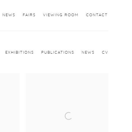
NEWS
FAIRS
VIEWING ROOM
CONTACT
EXHIBITIONS
PUBLICATIONS
NEWS
CV