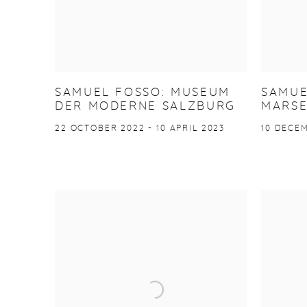
SAMUEL FOSSO: MUSEUM
SAMUE
DER MODERNE SALZBURG
MARSE
22 OCTOBER 2022 - 10 APRIL 2023
10 DECEM