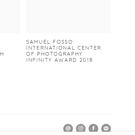
SAMUEL FOSSO:
INTERNATIONAL CENTER
GH
OF PHOTOGRAPHY
INFINITY AWARD 2018