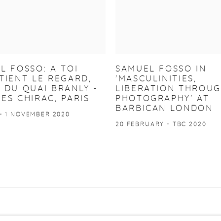
L FOSSO: A TOI
SAMUEL FOSSO IN
TIENT LE REGARD,
'MASCULINITIES,
 DU QUAI BRANLY -
LIBERATION THROU
ES CHIRAC, PARIS
PHOTOGRAPHY' AT
BARBICAN LONDON
- 1 NOVEMBER 2020
20 FEBRUARY - TBC 2020