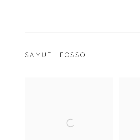
SAMUEL FOSSO