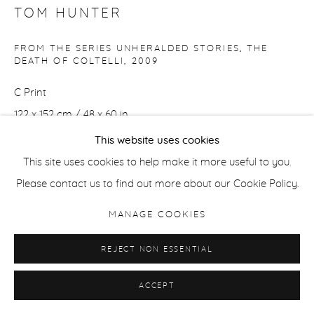
TOM HUNTER
FROM THE SERIES UNHERALDED STORIES, THE
DEATH OF COLTELLI
,
2009
C Print
122 x 152 cm / 48 x 60 in
Edition of 5 + 2 APs
This website uses cookies
This site uses cookies to help make it more useful to you.
51 x 61 cm / 20 x 24 in
Please contact us to find out more about our Cookie Policy.
Edition of 7 + 2 APs
MANAGE COOKIES
ENQUIRE
REJECT NON ESSENTIAL
ACCEPT
SHARE