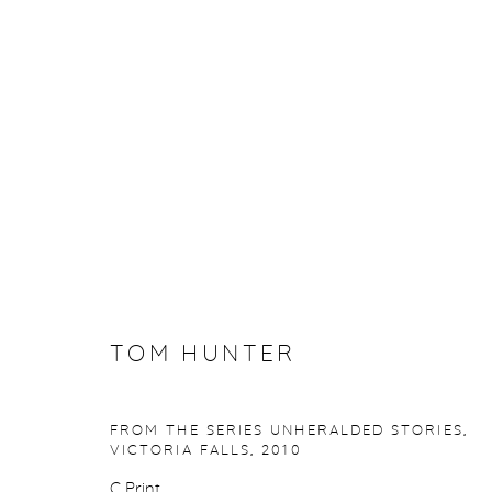
TOM HUNTER
TOM HUNTER
FROM THE SERIES UNHERALDED STORIES,
Manage cookies
VICTORIA FALLS
,
2010
COPYRIGHT © 2026 PURDY HICKS GALLERY
SITE BY ARTL
C Print