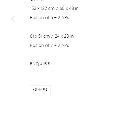
152 x 122 cm / 60 x 48 in
Edition of 5 + 2 APs
61 x 51 cm / 24 x 20 in
Edition of 7 + 2 APs
ENQUIRE
SHARE