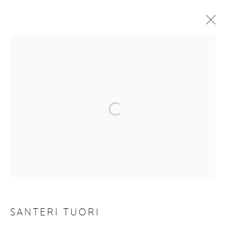
REBOOTING NATURE
9 JULY - 2 SEPTEMBER 2020
WORKS
OVERVIEW
VIDEO
Manage cookies
COPYRIGHT © 2026 PURDY HICKS GALLERY
SITE BY ARTLOGIC
SANTERI TUORI