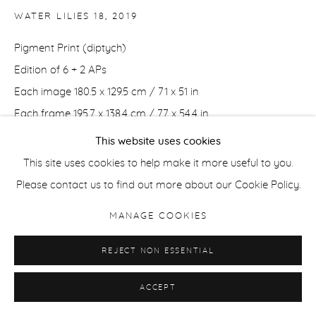
WATER LILIES 18
,
2019
Pigment Print (diptych)
Edition of 6 + 2 APs
Each image 180.5 x 129.5 cm / 71 x 51 in
Each frame 195.7 x 138.4 cm / 77 x 54.4 in
This website uses cookies
Edition of 6 + 2 APs
This site uses cookies to help make it more useful to you.
Each image 127 x 91 cm / 50 x 36 in
Please contact us to find out more about our Cookie Policy.
Each frame 141 x 100 cm / 55 x 39 in
MANAGE COOKIES
ENQUIRE
REJECT NON ESSENTIAL
ACCEPT
SHARE