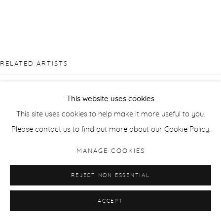
RELATED ARTISTS
TAKASHI ARAI
This website uses cookies
This site uses cookies to help make it more useful to you.
SUE ARROWSMITH
Please contact us to find out more about our Cookie Policy.
JONATHAN DELAFIELD COOK
MANAGE COOKIES
SUSAN DERGES
REJECT NON ESSENTIAL
ACCEPT