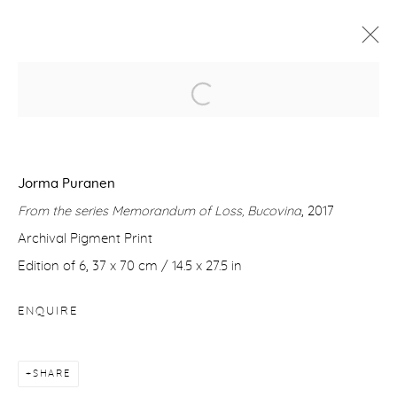
REBOOTING NATURE
9 JULY - 2 SEPTEMBER 2020
Jorma Puranen
WORKS
OVERVIEW
VIDEO
From the series Memorandum of Loss, Bucovina
, 2017
Archival Pigment Print
Manage cookies
Edition of 6, 37 x 70 cm / 14.5 x 27.5 in
COPYRIGHT © 2026 PURDY HICKS GALLERY
ENQUIRE
SITE BY ARTLOGIC
SHARE