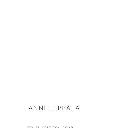
REBOOTING NATURE
9 JULY - 2 SEPTEMBER 2020
ANNI LEPPÄLÄ
Manage cookies