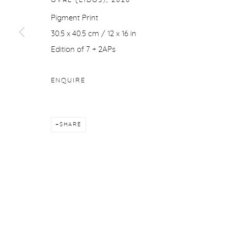
OVAL (EIDOS)
,
2020
COPYRIGHT © 2026 PURDY HICKS GALLERY
SITE BY ARTL
Pigment Print
30.5 x 40.5 cm / 12 x 16 in
Edition of 7 + 2APs
ENQUIRE
SHARE