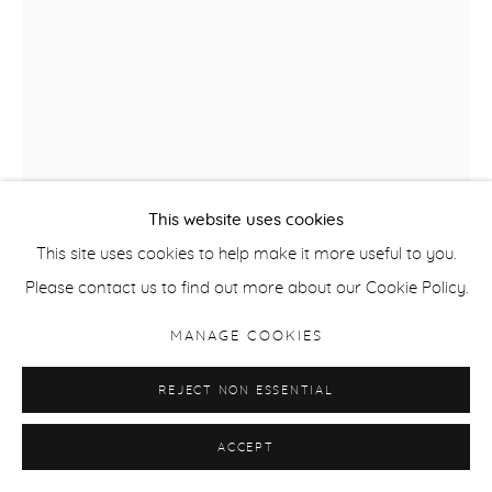
This website uses cookies
This site uses cookies to help make it more useful to you.
Please contact us to find out more about our Cookie Policy.
ANNI LEPPÄLÄ
MANAGE COOKIES
STILL LIFE (STATUETTE)
,
2020
REJECT NON ESSENTIAL
Pigment Print
ACCEPT
57 x 38 cm / 22.5 x 15 in
Edition of 7 + 2APs